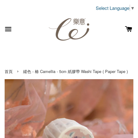
Select Language
▼
›
首頁
繾色 - 椿 Camellia - 5cm 紙膠帶 Washi Tape ( Paper Tape )