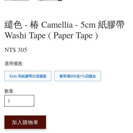
繾色 - 椿 Camellia - 5cm 紙膠帶
Washi Tape ( Paper Tape )
NT$ 305
適用優惠
5cm 和紙膠帶出清優惠
整單滿500送1%回饋金
數量
加入購物車