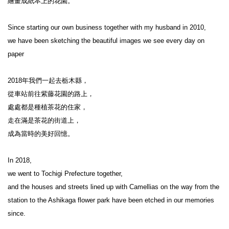
繪畫成紙本上的花園。

Since starting our own business together with my husband in 2010,

we have been sketching the beautiful images we see every day on 
paper

2018年我們一起去栃木縣，

從車站前往紫藤花園的路上，

處處都是種植茶花的住家，

走在滿是茶花的街道上，

成為當時的美好回憶。

In 2018,

we went to Tochigi Prefecture together,

and the houses and streets lined up with Camellias on the way from the 
station to the Ashikaga flower park have been etched in our memories 
since.
