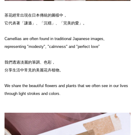
茶花經常出現在日本傳統的圖樣中，

它代表著「謙遜」、「沉穩」、「完美的愛」。

Camellias are often found in traditional Japanese images,

representing "modesty", "calmness" and "perfect love”

我們透過淡麗的筆調、色彩，

分享生活中常見的美麗花卉植物。

We share the beautiful flowers and plants that we often see in our lives 
through light strokes and colors.
