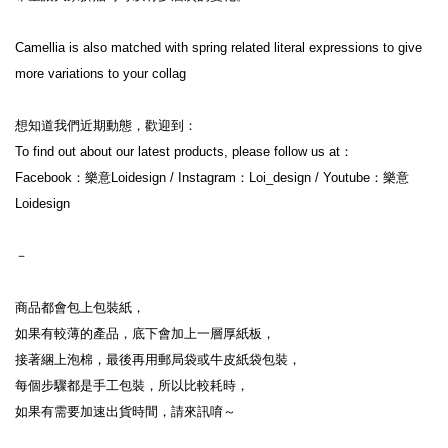
Camellia is also matched with spring related literal expressions to give 
more variations to your collag
想知道我們近期動態，歡迎到：

To find out about our latest products, please follow us at：

Facebook：樂意Loidesign / Instagram：Loi_design / Youtube：樂意
Loidesign

－

商品都會包上包裝紙，

如果有較薄的產品，底下會加上一層厚紙板，

接著綑上泡棉，最後再用郵局袋或牛皮紙袋包裝，

每個步驟都是手工包裝，所以比較耗時，

如果有需要加速出貨時間，請來訊唷～
