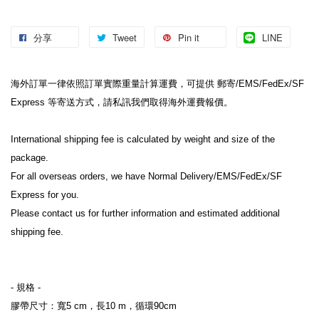
分享
Tweet
Pin it
LINE
海外訂單一律依照訂單實際重量計算運費，可提供 郵寄/EMS/FedEx/SF 
Express 等寄送方式，請私訊我們取得海外運費報價。

International shipping fee is calculated by weight and size of the 
package.

For all overseas orders, we have Normal Delivery/EMS/FedEx/SF 
Express for you.

Please contact us for further information and estimated additional 
shipping fee.

- 規格 -

膠帶尺寸：寬5 cm，長10 m，循環90cm
