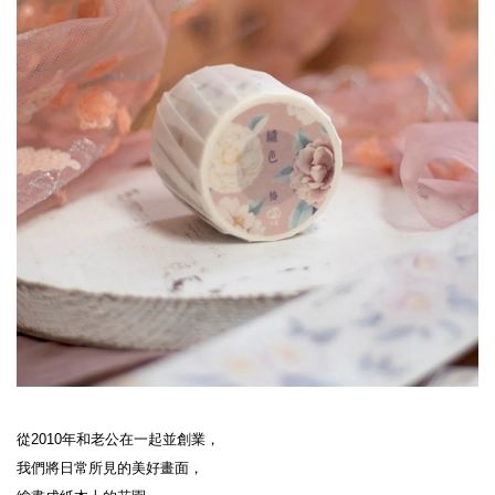
從2010年和老公在一起並創業，

我們將日常所見的美好畫面，
