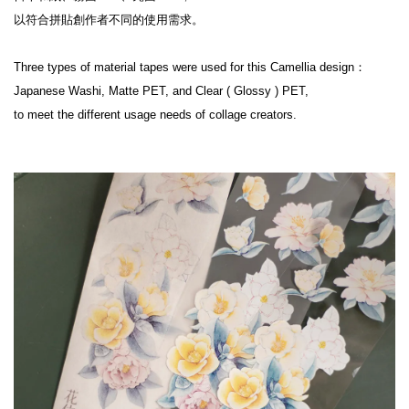
以符合拼貼創作者不同的使用需求。

Three types of material tapes were used for this Camellia design：

Japanese Washi, Matte PET, and Clear ( Glossy ) PET,

to meet the different usage needs of collage creators.
