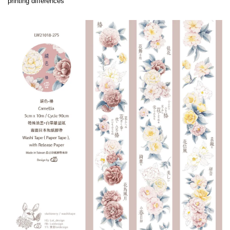
printing differences
