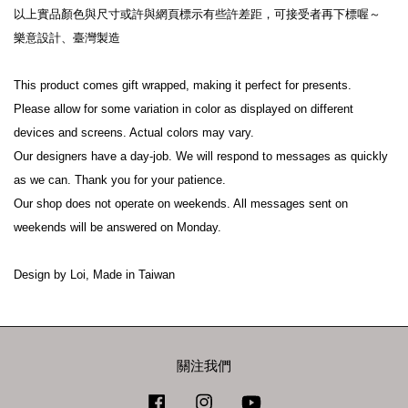
以上實品顏色與尺寸或許與網頁標示有些許差距，可接受者再下標喔～

樂意設計、臺灣製造

This product comes gift wrapped, making it perfect for presents.

Please allow for some variation in color as displayed on different 
devices and screens. Actual colors may vary.

Our designers have a day-job. We will respond to messages as quickly 
as we can. Thank you for your patience.

Our shop does not operate on weekends. All messages sent on 
weekends will be answered on Monday.

關注我們
Facebook
Instagram
YouTube