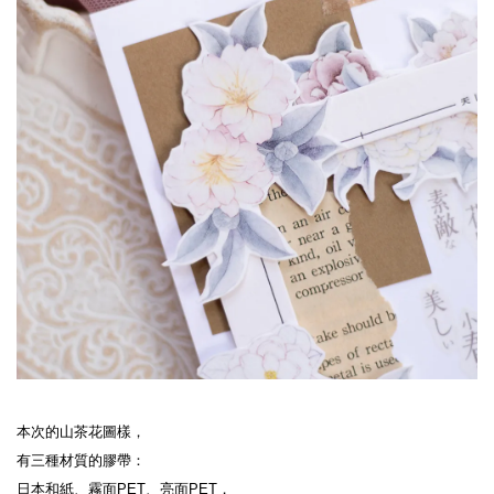
本次的山茶花圖樣，

有三種材質的膠帶：

日本和紙、霧面PET、亮面PET，
