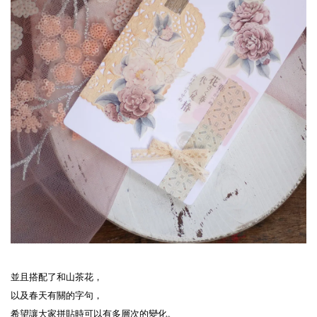
並且搭配了和山茶花，

以及春天有關的字句，

希望讓大家拼貼時可以有多層次的變化。
