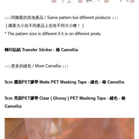
 ( 圖案大小在不同產品上也有不同大小噢！ )
* The pattern size is different if it is on different produ

轉印貼紙 Transfer Sticker - 椿 Camellia
↓↓↓更多的繾色 / More Camellia ↓↓↓

5cm 霧面PET膠帶 Matte PET Masking Tape - 繾色 - 椿 Camellia
5cm 亮面PET膠帶 Clear ( Glossy ) PET Masking Tape - 繾色 - 椿 
Camellia