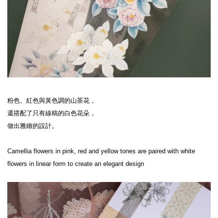
粉色、紅色與黃色調的山茶花，

還搭配了只有線稿的白色花朵，

做出雅緻的設計。

Camellia flowers in pink, red and yellow tones are paired with white 
flowers in linear form to create an elegant design
