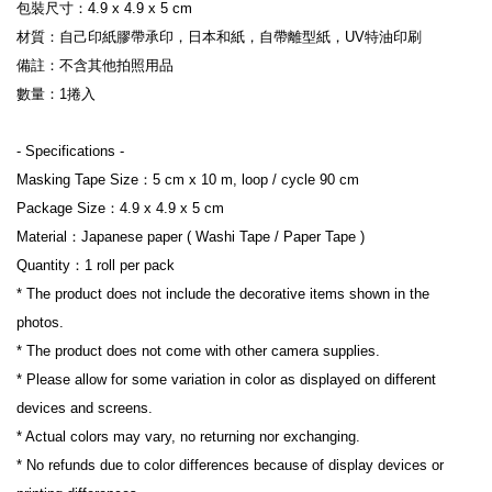
包裝尺寸：4.9 x 4.9 x 5 cm

材質：自己印紙膠帶承印，日本和紙，自帶離型紙，UV特油印刷

備註：不含其他拍照用品

數量：1捲入

- Specifications -

Masking Tape Size：5 cm x 10 m, loop / cycle 90 cm

Package Size：4.9 x 4.9 x 5 cm

Material：Japanese paper ( Washi Tape / Paper Tape )

Quantity：1 roll per pack

* The product does not include the decorative items shown in the 
photos.

* The product does not come with other camera supplies.

* Please allow for some variation in color as displayed on different 
devices and screens.

* Actual colors may vary, no returning nor exchanging.

* No refunds due to color differences because of display devices or 