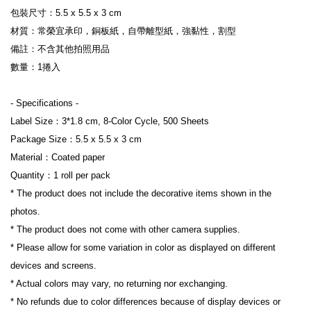
包裝尺寸：5.5 x 5.5 x 3 cm
材質：常榮宜承印，銅板紙，自帶離型紙，強黏性，割型
備註：不含其他拍照用品
數量：1捲入
- Specifications -
Label Size：3*1.8 cm, 8-Color Cycle, 500 Sheets
Package Size：5.5 x 5.5 x 3 cm
Material：Coated paper
Quantity：1 roll per pack
* The product does not include the decorative items shown in the 
photos.
* The product does not come with other camera supplies.
* Please allow for some variation in color as displayed on different 
devices and screens.
* Actual colors may vary, no returning nor exchanging.
* No refunds due to color differences because of display devices or 