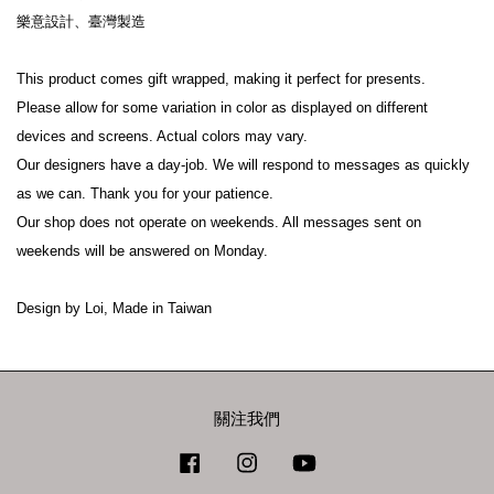
樂意設計、臺灣製造
This product comes gift wrapped, making it perfect for presents.
Please allow for some variation in color as displayed on different 
devices and screens. Actual colors may vary.
Our designers have a day-job. We will respond to messages as quickly 
as we can. Thank you for your patience.
Our shop does not operate on weekends. All messages sent on 
weekends will be answered on Monday.
Design by Loi, Made in Taiwan
關注我們
Facebook
Instagram
YouTube