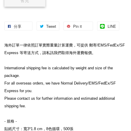
售完
分享
Tweet
Pin it
LINE
海外訂單一律依照訂單實際重量計算運費，可提供 郵寄/EMS/FedEx/SF 
Express 等寄送方式，請私訊我們取得海外運費報價。
International shipping fee is calculated by weight and size of the 
package.
For all overseas orders, we have Normal Delivery/EMS/FedEx/SF 
Express for you.
Please contact us for further information and estimated additional 
shipping fee.
- 規格 -
貼紙尺寸：寬3*1.8 cm，8色循環，500張