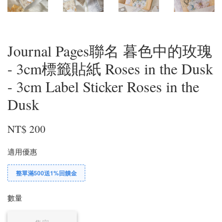
Journal Pages聯名 暮色中的玫瑰
- 3cm標籤貼紙 Roses in the Dusk
- 3cm Label Sticker Roses in the
Dusk
NT$ 200
適用優惠
整單滿500送1%回饋金
數量