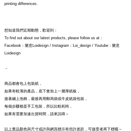
printing differences.
想知道我們近期動態，歡迎到：
To find out about our latest products, please follow us at：
Facebook：樂意Loidesign / Instagram：Loi_design / Youtube：樂意
Loidesign
－
商品都會包上包裝紙，
如果有較薄的產品，底下會加上一層厚紙板，
接著綑上泡棉，最後再用郵局袋或牛皮紙袋包裝，
每個步驟都是手工包裝，所以比較耗時，
如果有需要加速出貨時間，請來訊唷～
以上實品顏色與尺寸或許與網頁標示有些許差距，可接受者再下標喔～