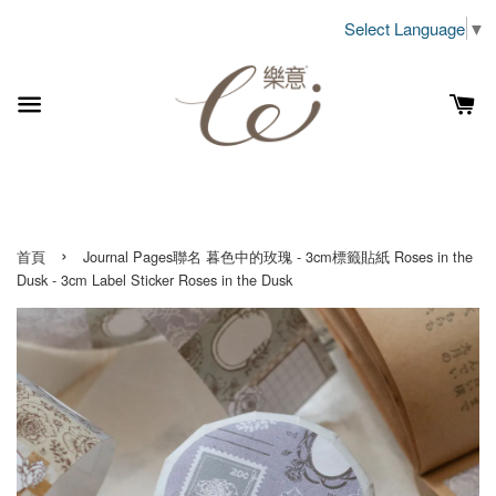
Select Language
▼
›
首頁
Journal Pages聯名 暮色中的玫瑰 - 3cm標籤貼紙 Roses in the
Dusk - 3cm Label Sticker Roses in the Dusk