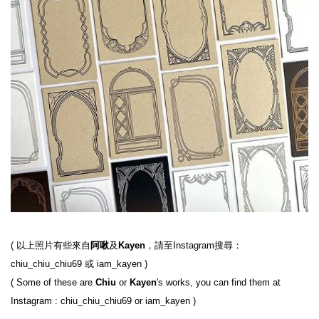
( 以上照片有些來自
阿啾
及
Kayen
，請至Instagram搜尋： 
chiu_chiu_chiu69 或 iam_kayen )

( Some of these are 
Chiu
 or 
Kayen
's works, you can find them at 