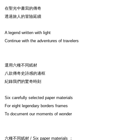
在聖光中書寫的傳奇

透過旅人的冒險延續

A legend written with light

Continue with the adventures of travelers

選用六種不同紙材

八款傳奇史詩感的邊框

紀錄我們的驚奇時刻

Six carefully selected paper materials

For eight legendary borders frames

To document our moments of wonder

六種不同紙材 / Six paper materials ：
