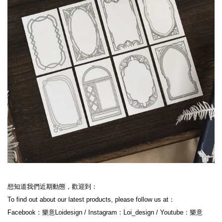
想知道我們近期動態，歡迎到：

To find out about our latest products, please follow us at：

Facebook：樂意Loidesign / Instagram：Loi_design / Youtube：樂意