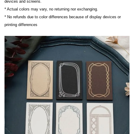
devices and screens.

* Actual colors may vary, no returning nor exchanging.

* No refunds due to color differences because of display devices or 
printing differences
