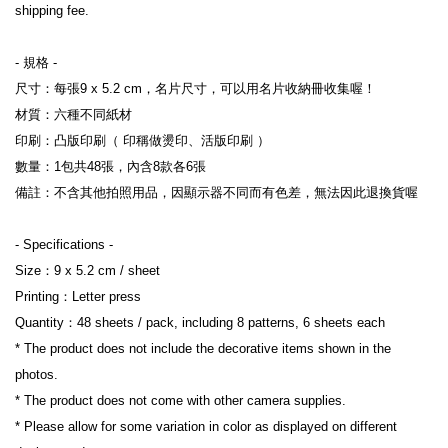
shipping fee.
- 規格 -

尺寸：每張9 x 5.2 cm，名片尺寸，可以用名片收納冊收集喔！

材質：六種不同紙材

印刷：凸版印刷（ 印稱做燙印、活版印刷 ）

數量：1包共48張，內含8款各6張

備註：不含其他拍照用品，因顯示器不同而有色差，無法因此退換貨喔

- Specifications -

Size：9 x 5.2 cm / sheet

Printing：Letter press

Quantity：48 sheets / pack, including 8 patterns, 6 sheets each

* The product does not include the decorative items shown in the 
photos.

* The product does not come with other camera supplies.

* Please allow for some variation in color as displayed on different 