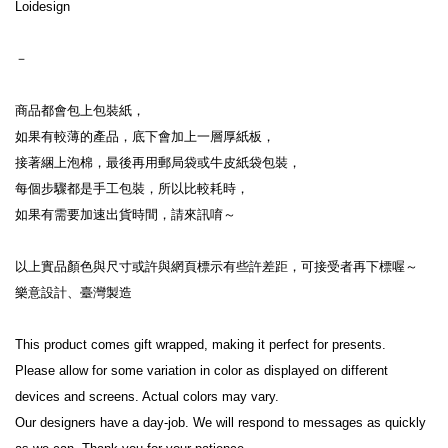
Loidesign

－

商品都會包上包裝紙，

如果有較薄的產品，底下會加上一層厚紙板，

接著綑上泡棉，最後再用郵局袋或牛皮紙袋包裝，

每個步驟都是手工包裝，所以比較耗時，

如果有需要加速出貨時間，請來訊唷～

以上實品顏色與尺寸或許與網頁標示有些許差距，可接受者再下標喔～

樂意設計、臺灣製造

This product comes gift wrapped, making it perfect for presents.

Please allow for some variation in color as displayed on different 
devices and screens. Actual colors may vary.

Our designers have a day-job. We will respond to messages as quickly 