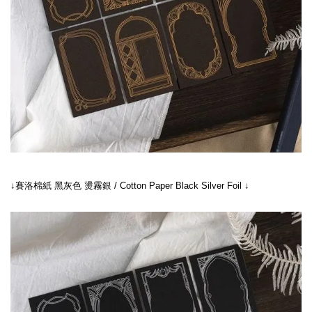
↓賽洛棉紙 黑灰色 燙霧銀 / Cotton Paper Black Silver Foil ↓
