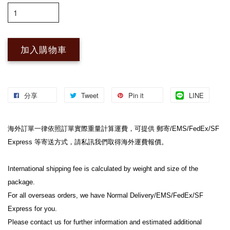
加入購物車
分享
Tweet
Pin it
LINE
海外訂單一律依照訂單實際重量計算運費，可提供 郵寄/EMS/FedEx/SF 
Express 等寄送方式，請私訊我們取得海外運費報價。

International shipping fee is calculated by weight and size of the 
package.

For all overseas orders, we have Normal Delivery/EMS/FedEx/SF 
Express for you.

Please contact us for further information and estimated additional 