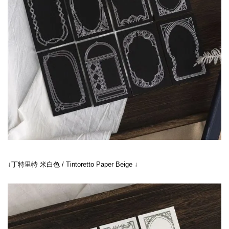
↓丁特里特 米白色 / Tintoretto Paper Beige ↓
