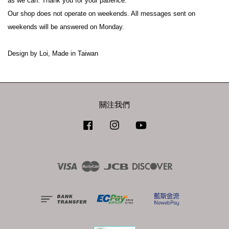
as we can. Thank you for your patience.

Our shop does not operate on weekends. All messages sent on 
weekends will be answered on Monday.

關注我們
Facebook
Instagram
YouTube
Visa
Master
JCB
Discover