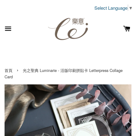
Select Language
▼
›
首頁
光之聖典 Luminarie - 活版印刷拼貼卡 Letterpress Collage
Card