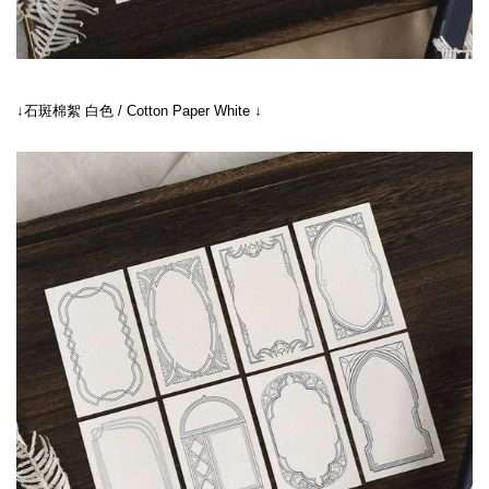
↓石斑棉絮 白色 / Cotton Paper White ↓
