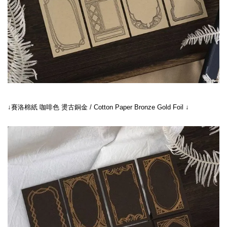
↓賽洛棉紙 咖啡色 燙古銅金 / Cotton Paper Bronze Gold Foil ↓
