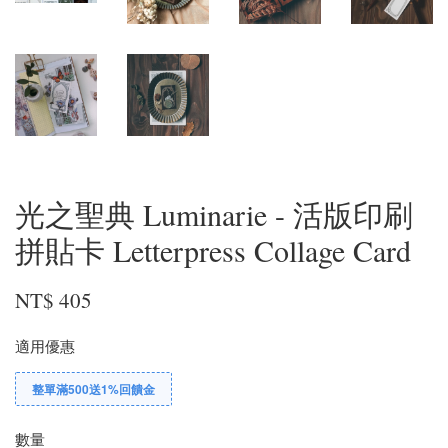
光之聖典 Luminarie - 活版印刷
拼貼卡 Letterpress Collage Card
NT$ 405
適用優惠
整單滿500送1%回饋金
數量