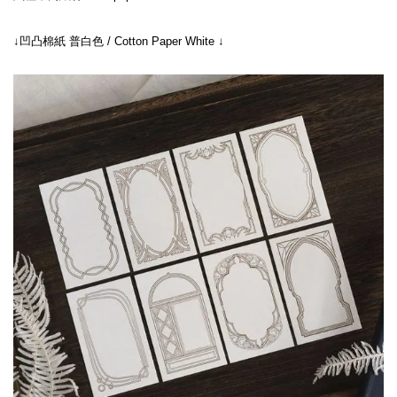
↓凹凸棉紙 普白色 / Cotton Paper White ↓
