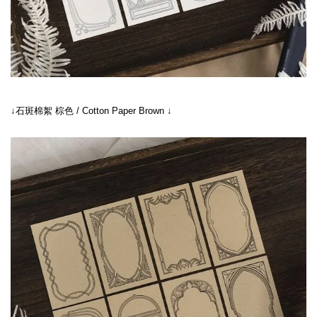
↓石斑棉絮 棕色 / Cotton Paper Brown ↓
