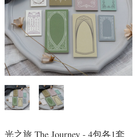
光之旅 The Journey - 4包各1套