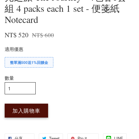
組 4 packs each 1 set - 便箋紙
Notecard
NT$ 520
NT$ 600
適用優惠
整單滿500送1%回饋金
數量
加入購物車
分享
Tweet
Pin it
LINE