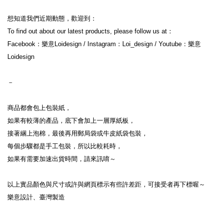
想知道我們近期動態，歡迎到：

To find out about our latest products, please follow us at：

Facebook：樂意Loidesign / Instagram：Loi_design / Youtube：樂意
Loidesign

－

商品都會包上包裝紙，

如果有較薄的產品，底下會加上一層厚紙板，

接著綑上泡棉，最後再用郵局袋或牛皮紙袋包裝，

每個步驟都是手工包裝，所以比較耗時，

如果有需要加速出貨時間，請來訊唷～

以上實品顏色與尺寸或許與網頁標示有些許差距，可接受者再下標喔～

樂意設計、臺灣製造
