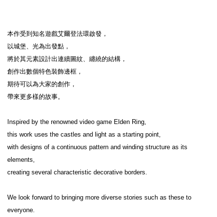
本作受到知名遊戲艾爾登法環啟發，

以城堡、光為出發點，

將於其元素設計出連續圖紋、纏繞的結構，

創作出數個特色裝飾邊框，

期待可以為大家的創作，

帶來更多樣的故事。

Inspired by the renowned video game Elden Ring,

this work uses the castles and light as a starting point,

with designs of a continuous pattern and winding structure as its 
elements,

creating several characteristic decorative borders.

We look forward to bringing more diverse stories such as these to 
everyone.