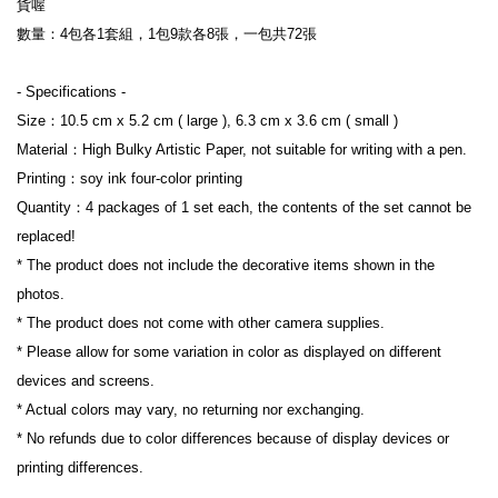
貨喔

數量：4包各1套組，1包9款各8張，一包共72張

- Specifications -

Size：10.5 cm x 5.2 cm ( large ), 6.3 cm x 3.6 cm ( small )

Material：High Bulky Artistic Paper, not suitable for writing with a pen.

Printing：soy ink four-color printing

Quantity：4 packages of 1 set each, the contents of the set cannot be 
replaced!

* The product does not include the decorative items shown in the 
photos.

* The product does not come with other camera supplies.

* Please allow for some variation in color as displayed on different 
devices and screens.

* Actual colors may vary, no returning nor exchanging.

* No refunds due to color differences because of display devices or 
printing differences.
