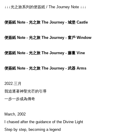
↓↓↓光之旅系列的便簽紙 / The Journey Note ↓↓↓

便簽紙 Note - 光之旅 The Journey - 城堡 Castle
便簽紙 Note - 光之旅 The Journey - 窗戶 Window
便簽紙 Note - 光之旅 The Journey - 藤蔓 Vine
便簽紙 Note - 光之旅 The Journey - 武器 Arms
2022.三月

我追逐著神聖光芒的引導

一步一步成為傳奇

March, 2002

I chased after the guidance of the Divine Light

Step by step, becoming a legend
