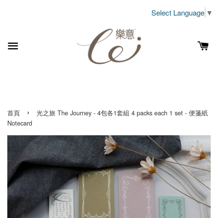
Select Language
▼
›
首頁
光之旅 The Journey - 4包各1套組 4 packs each 1 set - 便箋紙
Notecard