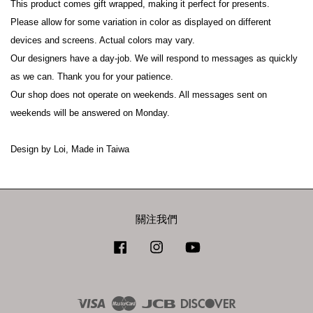
This product comes gift wrapped, making it perfect for presents.

Please allow for some variation in color as displayed on different 
devices and screens. Actual colors may vary.

Our designers have a day-job. We will respond to messages as quickly 
as we can. Thank you for your patience.

Our shop does not operate on weekends. All messages sent on 
weekends will be answered on Monday.

Design by Loi, Made in Taiwa
關注我們
Facebook
Instagram
YouTube
Visa
Master
JCB
Discover