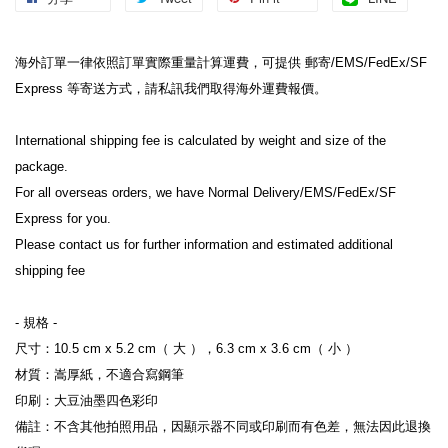
海外訂單一律依照訂單實際重量計算運費，可提供 郵寄/EMS/FedEx/SF 
Express 等寄送方式，請私訊我們取得海外運費報價。

International shipping fee is calculated by weight and size of the 
package.

For all overseas orders, we have Normal Delivery/EMS/FedEx/SF 
Express for you.

Please contact us for further information and estimated additional 
shipping fee

- 規格 -

尺寸：10.5 cm x 5.2 cm（ 大 ），6.3 cm x 3.6 cm（ 小 ）

材質：嵩厚紙，不適合寫鋼筆

印刷：大豆油墨四色彩印

備註：不含其他拍照用品，因顯示器不同或印刷而有色差，無法因此退換