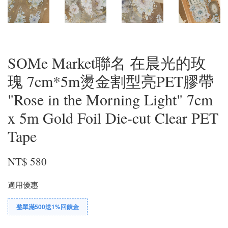
SOMe Market聯名 在晨光的玫
瑰 7cm*5m燙金割型亮PET膠帶
"Rose in the Morning Light" 7cm
x 5m Gold Foil Die-cut Clear PET
Tape
NT$ 580
適用優惠
整單滿500送1%回饋金