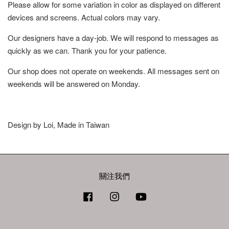
Please allow for some variation in color as displayed on different
devices and screens. Actual colors may vary.
Our designers have a day-job. We will respond to messages as
quickly as we can. Thank you for your patience.
Our shop does not operate on weekends. All messages sent on
weekends will be answered on Monday.
Design by Loi, Made in Taiwan
關注我們
Facebook
Instagram
YouTube