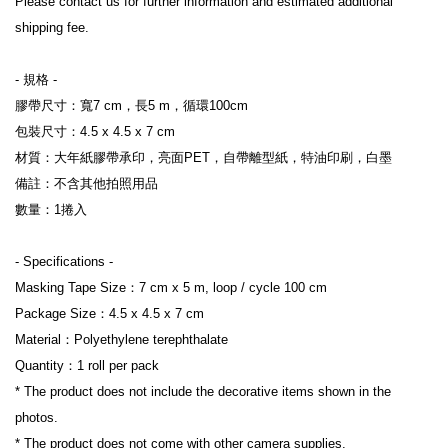
Please contact us for further information and estimated additional 
shipping fee.
- 規格 -
膠帶尺寸：寬7 cm，長5 m，循環100cm
包裝尺寸：4.5 x 4.5 x 7 cm
材質：大年紙膠帶承印，亮面PET，自帶離型紙，特油印刷，白墨
備註：不含其他拍照用品
數量：1捲入
- Specifications -
Masking Tape Size：7 cm x 5 m, loop / cycle 100 cm
Package Size：4.5 x 4.5 x 7 cm
Material：Polyethylene terephthalate
Quantity：1 roll per pack
* The product does not include the decorative items shown in the 
photos.
* The product does not come with other camera supplies.