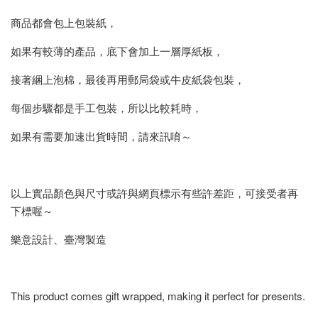
商品都會包上包裝紙，
如果有較薄的產品，底下會加上一層厚紙板，
接著綑上泡棉，最後再用郵局袋或牛皮紙袋包裝，
每個步驟都是手工包裝，所以比較耗時，
如果有需要加速出貨時間，請來訊唷～
以上實品顏色與尺寸或許與網頁標示有些許差距，可接受者再
下標喔～
樂意設計、臺灣製造
This product comes gift wrapped, making it perfect for presents.