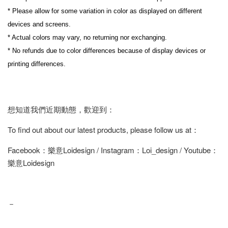
* Please allow for some variation in color as displayed on different 
devices and screens.
* Actual colors may vary, no returning nor exchanging.
* No refunds due to color differences because of display devices or 
printing differences.
想知道我們近期動態，歡迎到：
To find out about our latest products, please follow us at：
Facebook：樂意Loidesign / Instagram：Loi_design / Youtube：
樂意Loidesign
－