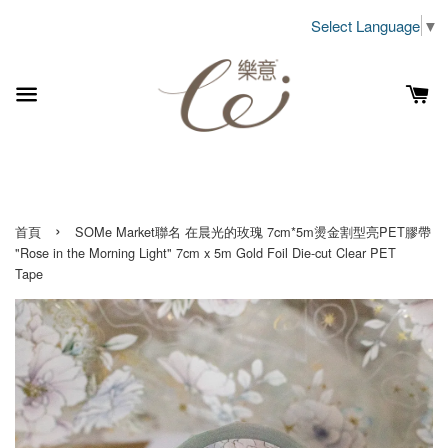
Select Language
▼
›
首頁
SOMe Market聯名 在晨光的玫瑰 7cm*5m燙金割型亮PET膠帶
"Rose in the Morning Light" 7cm x 5m Gold Foil Die-cut Clear PET
Tape