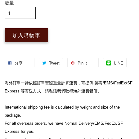
數量
加入購物車
分享
Tweet
Pin it
LINE
海外訂單一律依照訂單實際重量計算運費，可提供 郵寄/EMS/FedEx/SF 
Express 等寄送方式，請私訊我們取得海外運費報價。
International shipping fee is calculated by weight and size of the 
package.
For all overseas orders, we have Normal Delivery/EMS/FedEx/SF 
Express for you.