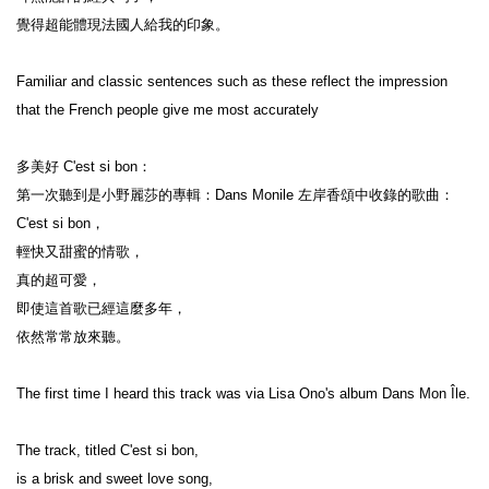
覺得超能體現法國人給我的印象。

Familiar and classic sentences such as these reflect the impression 
that the French people give me most accurately

多美好 C'est si bon：

第一次聽到是小野麗莎的專輯：Dans Monile 左岸香頌中收錄的歌曲：
C'est si bon，

輕快又甜蜜的情歌，

真的超可愛，

即使這首歌已經這麼多年，

依然常常放來聽。

The first time I heard this track was via Lisa Ono's album Dans Mon Île.

The track, titled C'est si bon,

is a brisk and sweet love song,
