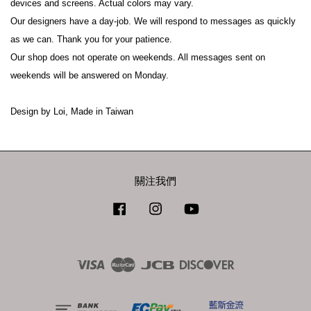
devices and screens. Actual colors may vary.

Our designers have a day-job. We will respond to messages as quickly 
as we can. Thank you for your patience.

Our shop does not operate on weekends. All messages sent on 
weekends will be answered on Monday.

關注我們
Facebook
Instagram
YouTube
Visa
Master
JCB
Discover