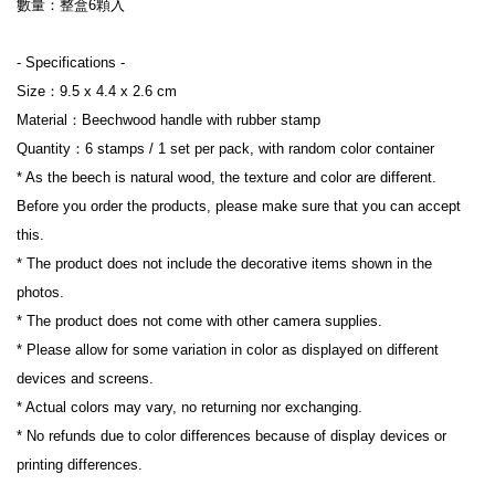
數量：整盒6顆入

- Specifications -

Size：9.5 x 4.4 x 2.6 cm

Material：Beechwood handle with rubber stamp

Quantity：6 stamps / 1 set per pack, with random color container

* As the beech is natural wood, the texture and color are different. 
Before you order the products, please make sure that you can accept 
this.

* The product does not include the decorative items shown in the 
photos.

* The product does not come with other camera supplies.

* Please allow for some variation in color as displayed on different 
devices and screens.

* Actual colors may vary, no returning nor exchanging.

* No refunds due to color differences because of display devices or 
printing differences.
