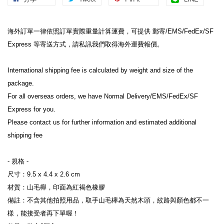
海外訂單一律依照訂單實際重量計算運費，可提供 郵寄/EMS/FedEx/SF 
Express 等寄送方式，請私訊我們取得海外運費報價。

International shipping fee is calculated by weight and size of the 
package.

For all overseas orders, we have Normal Delivery/EMS/FedEx/SF 
Express for you.

Please contact us for further information and estimated additional 
shipping fee
- 規格 -

尺寸：9.5 x 4.4 x 2.6 cm

材質：山毛櫸，印面為紅褐色橡膠

備註：不含其他拍照用品，取手山毛櫸為天然木頭，紋路與顏色都不一
樣，能接受者再下單喔！
