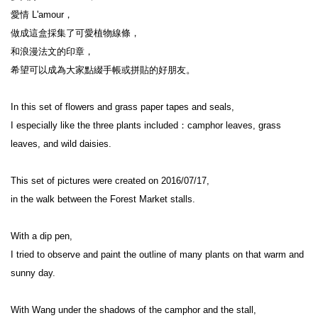
愛情 L'amour，

做成這盒採集了可愛植物線條，

和浪漫法文的印章，

希望可以成為大家點綴手帳或拼貼的好朋友。

In this set of flowers and grass paper tapes and seals,

I especially like the three plants included：camphor leaves, grass 
leaves, and wild daisies.

This set of pictures were created on 2016/07/17,

in the walk between the Forest Market stalls.

With a dip pen,

I tried to observe and paint the outline of many plants on that warm and 
sunny day.

With Wang under the shadows of the camphor and the stall,
