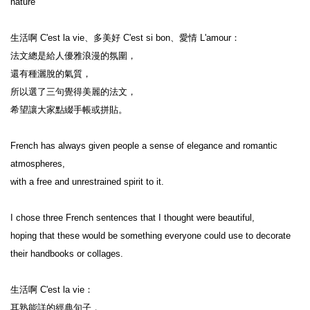
nature

生活啊 C'est la vie、多美好 C'est si bon、愛情 L'amour：

法文總是給人優雅浪漫的氛圍，

還有種灑脫的氣質，

所以選了三句覺得美麗的法文，

希望讓大家點綴手帳或拼貼。

French has always given people a sense of elegance and romantic 
atmospheres,

with a free and unrestrained spirit to it.

I chose three French sentences that I thought were beautiful,

hoping that these would be something everyone could use to decorate 
their handbooks or collages.

生活啊 C'est la vie：

耳熟能詳的經典句子，
