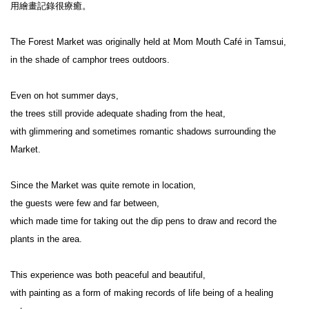
用繪畫記錄很療癒。

The Forest Market was originally held at Mom Mouth Café in Tamsui,

in the shade of camphor trees outdoors.

Even on hot summer days,

the trees still provide adequate shading from the heat,

with glimmering and sometimes romantic shadows surrounding the 
Market.

Since the Market was quite remote in location,

the guests were few and far between,

which made time for taking out the dip pens to draw and record the 
plants in the area.

This experience was both peaceful and beautiful,

with painting as a form of making records of life being of a healing 