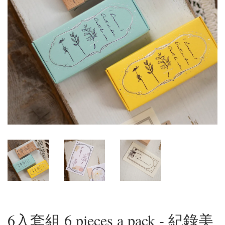
6入套組 6 pieces a pack - 紀錄美