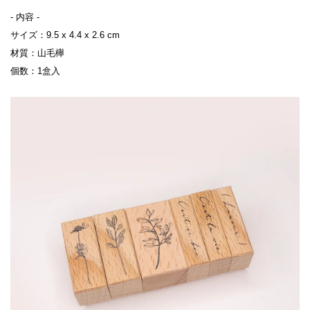
- 内容 -

サイズ：9.5 x 4.4 x 2.6 cm

材質：山毛櫸

個数：1盒入
