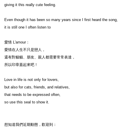
giving it this really cute feeling.

Even though it has been so many years since I first heard the song,

it is still one I often listen to

愛情 L'amour：

愛情在人生不只是戀人，

還有對貓貓、朋友、親人都需要常常表達，

所以印章蓋起來吧！

Love in life is not only for lovers,

but also for cats, friends, and relatives,

that needs to be expressed often,

so use this seal to show it.

想知道我們近期動態，歡迎到：
