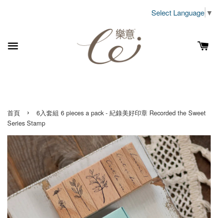
Select Language
▼
›
首頁
6入套組 6 pieces a pack - 紀錄美好印章 Recorded the Sweet
Series Stamp