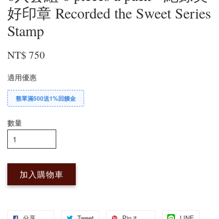
好印章 Recorded the Sweet Series
Stamp
NT$ 750
適用優惠
整單滿500送1%回饋金
數量
加入購物車
分享
Tweet
Pin it
LINE