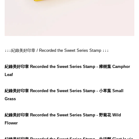
↓↓↓
紀錄美好印章
 / 
Recorded the Sweet Series Stamp
↓↓↓
紀錄美好印章 Recorded the Sweet Series Stamp - 樟樹葉 Camphor 
Leaf
紀錄美好印章 Recorded the Sweet Series Stamp - 小草葉 Small 
Grass
紀錄美好印章 Recorded the Sweet Series Stamp - 野菊花 Wild 
Flower