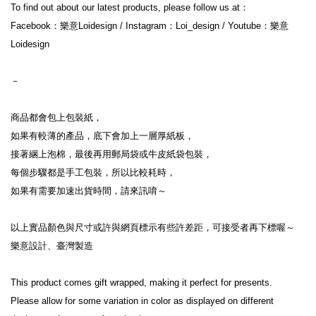
To find out about our latest products, please follow us at：

Facebook：樂意Loidesign / Instagram：Loi_design / Youtube：樂意
Loidesign

－

商品都會包上包裝紙，

如果有較薄的產品，底下會加上一層厚紙板，

接著綑上泡棉，最後再用郵局袋或牛皮紙袋包裝，

每個步驟都是手工包裝，所以比較耗時，

如果有需要加速出貨時間，請來訊唷～

以上實品顏色與尺寸或許與網頁標示有些許差距，可接受者再下標喔～

樂意設計、臺灣製造

This product comes gift wrapped, making it perfect for presents.

Please allow for some variation in color as displayed on different 