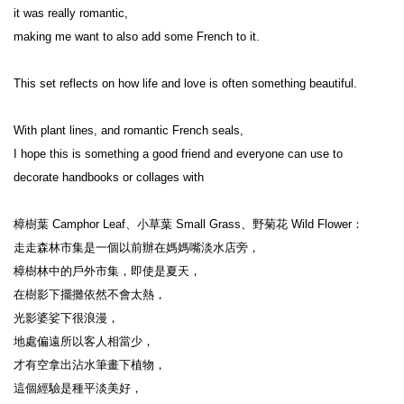
it was really romantic,

making me want to also add some French to it.

This set reflects on how life and love is often something beautiful.

With plant lines, and romantic French seals,

I hope this is something a good friend and everyone can use to 
decorate handbooks or collages with

樟樹葉 Camphor Leaf、小草葉 Small Grass、野菊花 Wild Flower：

走走森林市集是一個以前辦在媽媽嘴淡水店旁，

樟樹林中的戶外市集，即使是夏天，

在樹影下擺攤依然不會太熱，

光影婆娑下很浪漫，

地處偏遠所以客人相當少，

才有空拿出沾水筆畫下植物，

這個經驗是種平淡美好，
