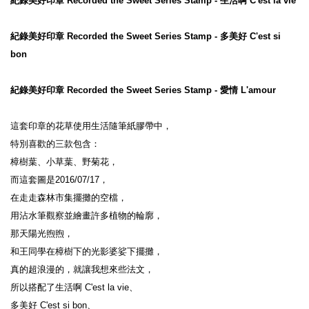
紀錄美好印章 Recorded the Sweet Series Stamp - 生活啊 C'est la vie
紀錄美好印章 Recorded the Sweet Series Stamp - 多美好 C'est si 
bon
紀錄美好印章 Recorded the Sweet Series Stamp - 愛情 L'amour
這套印章的花草使用生活隨筆紙膠帶中，

特別喜歡的三款包含：

樟樹葉、小草葉、野菊花，

而這套圖是2016/07/17，

在走走森林市集擺攤的空檔，

用沾水筆觀察並繪畫許多植物的輪廓，

那天陽光煦煦，

和王同學在樟樹下的光影婆娑下擺攤，

真的超浪漫的，就讓我想來些法文，

所以搭配了生活啊 C'est la vie、

多美好 C'est si bon、
