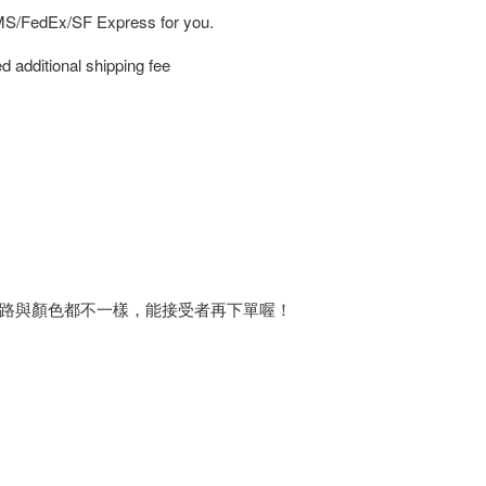
EMS/FedEx/SF Express for you.
d additional shipping fee
路與顏色都不一樣，能接受者再下單喔！