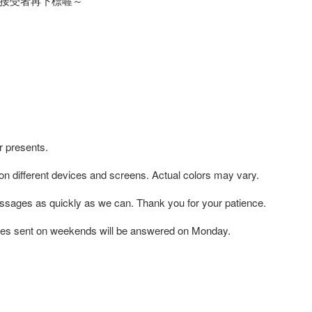
接受者再下標喔～
r presents.
 on different devices and screens. Actual colors may vary.
ssages as quickly as we can. Thank you for your patience.
es sent on weekends will be answered on Monday.