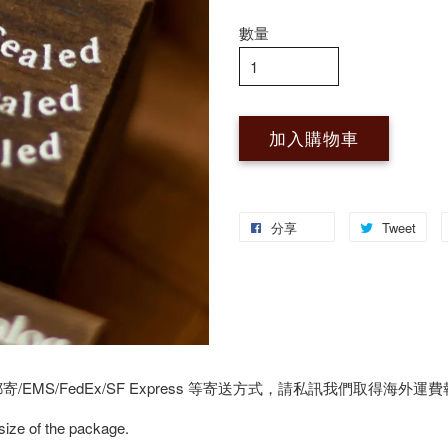
數量
加入購物車
分享
Tweet
MS/FedEx/SF Express 等寄送方式，請私訊我們取得海外運
 size of the package.