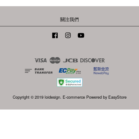
關注我們
Facebook
Instagram
YouTube
Visa
Master
JCB
Discover
Copyright © 2019 loidesign. E-commerce Powered by
EasyStore