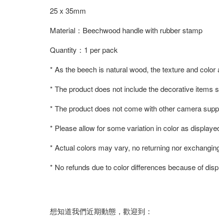
25 x 35mm
Material：Beechwood handle with rubber stamp
Quantity：1 per pack
* As the beech is natural wood, the texture and color
* The product does not include the decorative items 
* The product does not come with other camera suppl
* Please allow for some variation in color as displaye
* Actual colors may vary, no returning nor exchangin
* No refunds due to color differences because of displ
想知道我們近期動態，歡迎到：