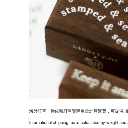
海外訂單一律依照訂單實際重量計算運費，可提供 郵寄/E
International shipping fee is calculated by weight and