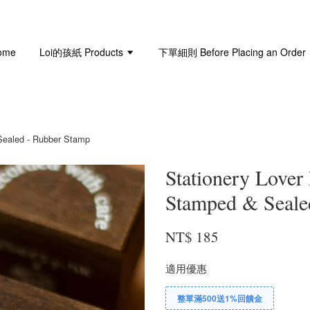
ome
Loi的孩紙 Products
下單細則 Before Placing an Order
 Sealed - Rubber Stamp
Stationery Lover 
Stamped & Seale
NT$ 185
適用優惠
整單滿500送1%回饋金