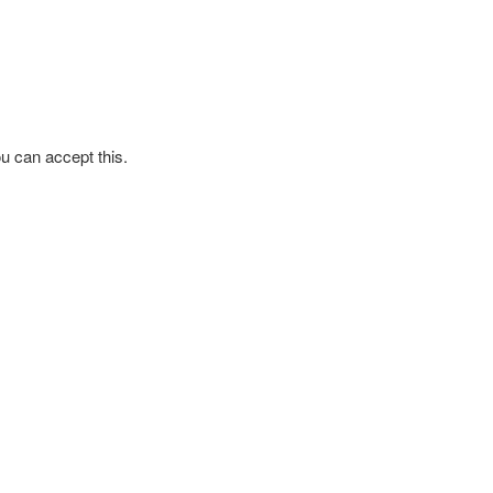
ou can accept this.