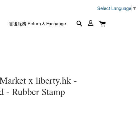
Select Language
▼
售後服務 Return & Exchange
Market x liberty.hk -
d - Rubber Stamp