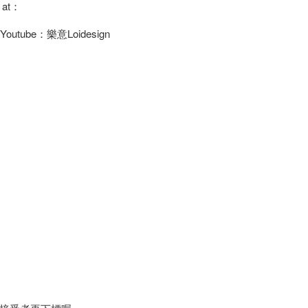
s at：
/ Youtube：樂意Loidesign