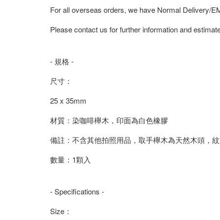
For all overseas orders, we have Normal Delivery/
Please contact us for further information and estimate
- 規格 -
尺寸：
25 x 35mm
材質：染咖啡櫸木，印面為白色橡膠
備註：不含其他拍照用品，取手櫸木為天然木頭，紋
數量：1顆入
- Specifications -
Size：