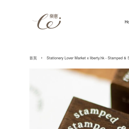
H
›
首頁
Stationery Lover Market x liberty.hk - Stamped &