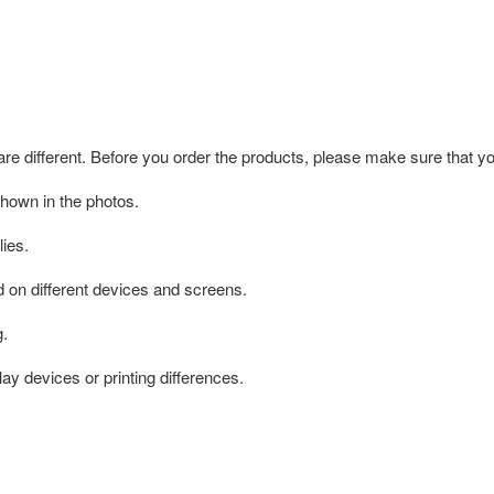
 are different. Before you order the products, please make sure that y
shown in the photos.
ies.
d on different devices and screens.
g.
ay devices or printing differences.