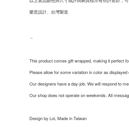
以上實品顏色與尺寸或許與網頁標示有些許差距，可
樂意設計、台灣製造
－
This product comes gift wrapped, making it perfect fo
Please allow for some variation in color as displayed
Our designers have a day-job. We will respond to me
Our shop does not operate on weekends. All messag
Design by Loi, Made in Taiwan