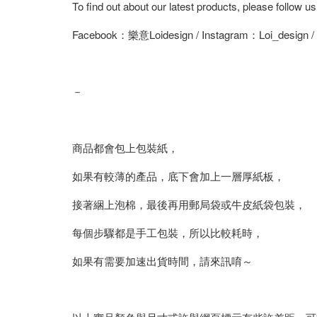
To find out about our latest products, please follow u
Facebook：樂意Loidesign / Instagram：Loi_design 
－
商品都會包上包裝紙，
如果有較薄的產品，底下會加上一層厚紙板，
接著綑上泡棉，最後再用郵局袋或牛皮紙袋包裝，
每個步驟都是手工包裝，所以比較耗時，
如果有需要加速出貨時間，請來訊唷～