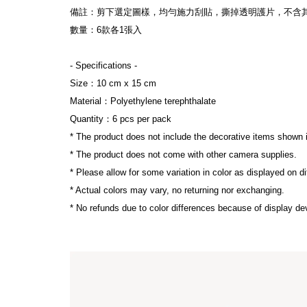
備註：剪下選定圖樣，均勻施力刮貼，撕掉透明護片，不含
數量：6款各1張入
- Specifications -
Size：10 cm x 15 cm 
Material：Polyethylene terephthalate
Quantity：6 pcs per pack
* The product does not include the decorative items shown 
* The product does not come with other camera supplies.
* Please allow for some variation in color as displayed on d
* Actual colors may vary, no returning nor exchanging.
* No refunds due to color differences because of display dev