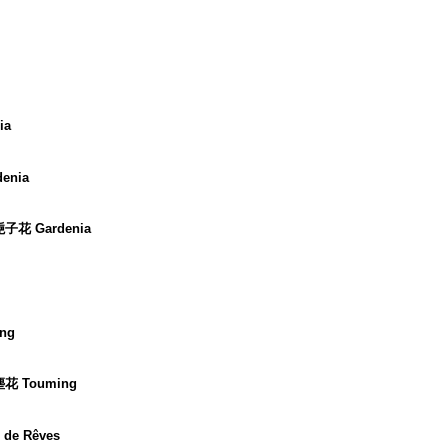
ia
enia
 梔子花 Gardenia
ng
 塵花 Touming
 de Rêves