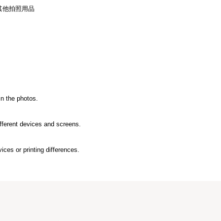
其他拍照用品
in the photos.
ifferent devices and screens.
ices or printing differences.