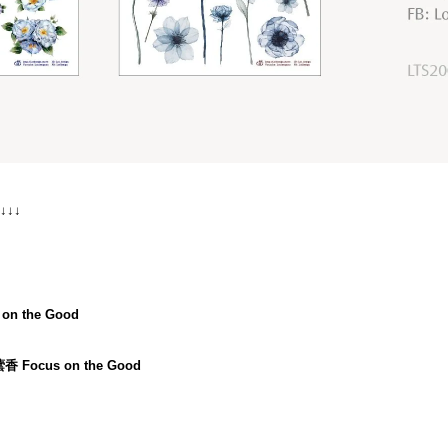
 ↓↓↓
on the Good
蕓香 Focus on the Good